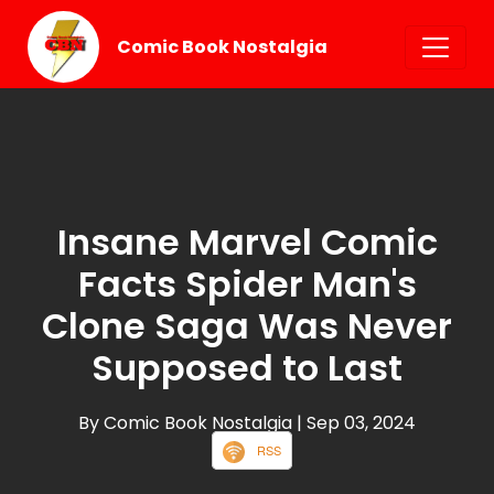
Comic Book Nostalgia
Insane Marvel Comic
Facts Spider Man's
Clone Saga Was Never
Supposed to Last
By Comic Book Nostalgia
| Sep 03, 2024
RSS