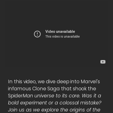
In this video, we dive deep into Marvel's
infamous Clone Saga that shook the
Spider
Man universe to its core. Was it a
bold experiment or a colossal mistake?
Join us as we explore the origins of the