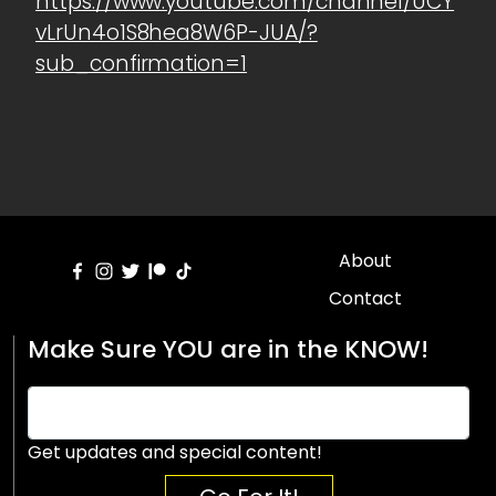
https://www.youtube.com/channel/UCY
vLrUn4o1S8hea8W6P-JUA/?
sub_confirmation=1
About
Contact
Make Sure YOU are in the KNOW!
Get updates and special content!