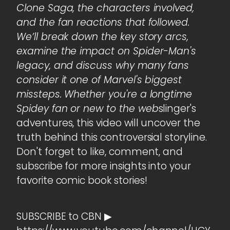
Clone Saga, the characters involved,
and the fan reactions that followed.
We’ll break down the key story arcs,
examine the impact on Spider-Man's
legacy, and discuss why many fans
consider it one of Marvel's biggest
missteps. Whether you're a longtime
Spidey fan or new to the web
slinger's
adventures, this video will uncover the
truth behind this controversial storyline.
Don't forget to like, comment, and
subscribe for more insights into your
favorite comic book stories!
SUBSCRIBE to CBN ▶