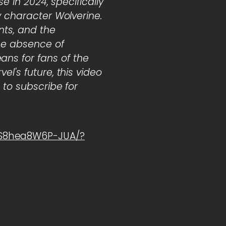
e in 2024, specifically
y character Wolverine.
nts, and the
the absence of
ns for fans of the
l's future, this video
 to subscribe for
1S8hea8W6P-JUA/?