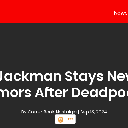
News
Jackman Stays N
mors After Deadpoo
By Comic Book Nostalgia
| Sep 13, 2024
RSS