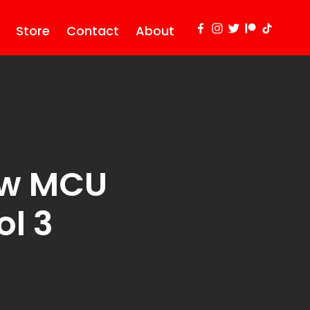
Store
Contact
About
ew MCU
l 3