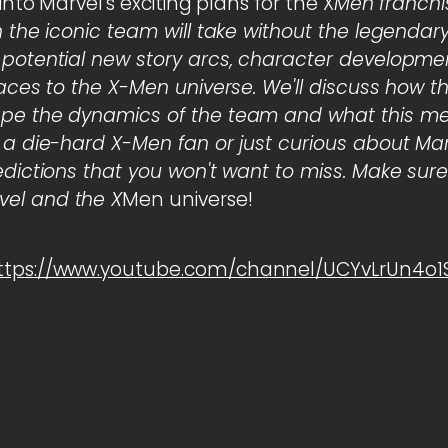
 into Marvel's exciting plans for the X
Men franchis
n the iconic team will take without the legendar
 potential new story arcs, character developme
faces to the X-Men universe. We'll discuss how 
pe the dynamics of the team and what this mea
 a die-hard X-Men fan or just curious about Marve
edictions that you won't want to miss. Make sure
el and the X
Men universe!
ttps://www.youtube.com/channel/UCYvLrUn4o