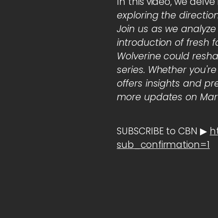
In this video, we delve
exploring the directio
Join us as we analyze
introduction of fresh 
Wolverine could resha
series. Whether you're
offers insights and pr
more updates on Marv
SUBSCRIBE to CBN ▶
h
sub_confirmation=1