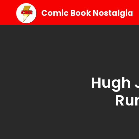
Comic Book Nostalgia
Hugh 
Ru