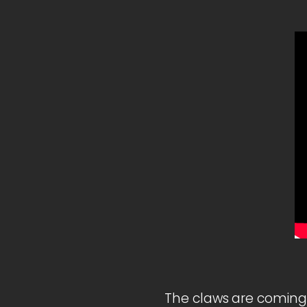
The claws are coming 