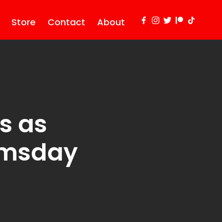
Store
Contact
About
s as
omsday