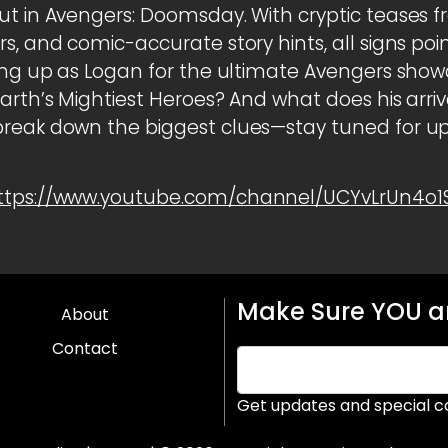
ut in Avengers: Doomsday. With cryptic teases f
rs, and comic-accurate story hints, all signs p
ting up as Logan for the ultimate Avengers show
Earth’s Mightiest Heroes? And what does his arri
break down the biggest clues—stay tuned for u
ttps://www.youtube.com/channel/UCYvLrUn4o
Make Sure YOU ar
About
Contact
Get updates and special c