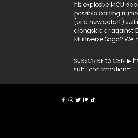
his explosive MCU deb
possible casting rumo
(or a new actor?) sui
alongside or against 
Multiverse Saga? We 
SUBSCRIBE to CBN ▶
h
sub_confirmation=1