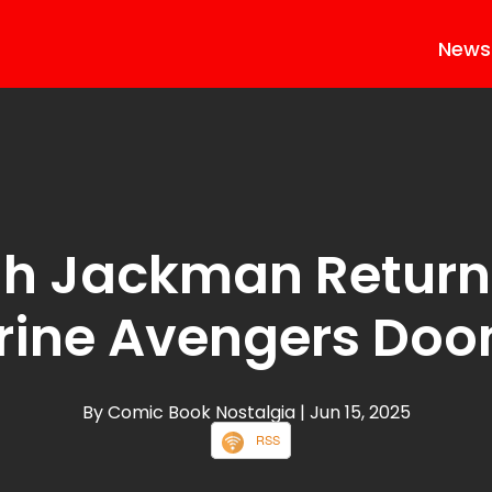
News
h Jackman Return
rine Avengers Do
By Comic Book Nostalgia
| Jun 15, 2025
RSS