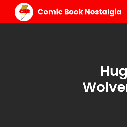
Comic Book Nostalgia
Hug
Wolve