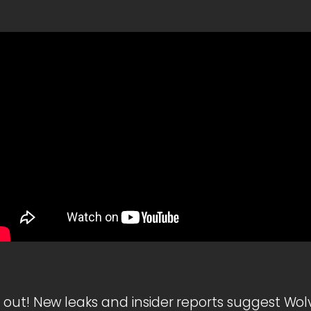
out! New leaks and insider reports suggest Wolve