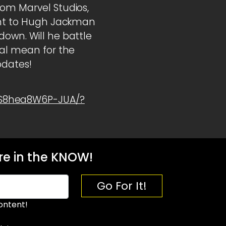
rom Marvel Studios,
oint to Hugh Jackman
down. Will he battle
val mean for the
pdates!
1S8hea8W6P-JUA/?
e in the KNOW!
Go For It!
ontent!