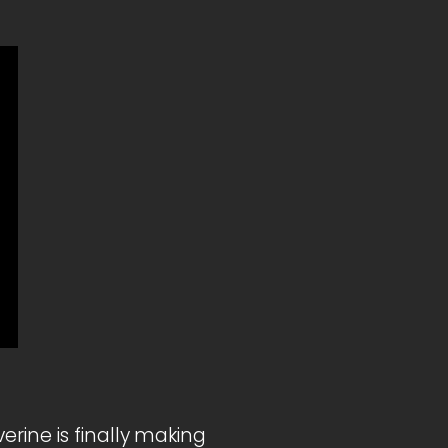
rine is finally making