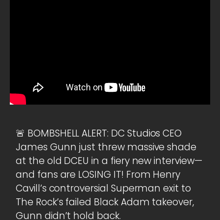
🚨 BOMBSHELL ALERT: DC Studios CEO
James Gunn just threw massive shade
at the old DCEU in a fiery new interview—
and fans are LOSING IT! From Henry
Cavill’s controversial Superman exit to
The Rock’s failed Black Adam takeover,
Gunn didn’t hold back.