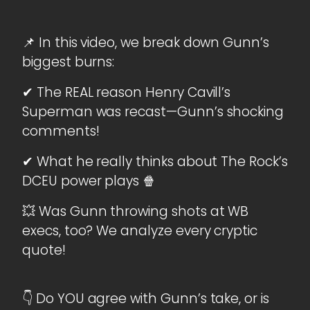
📌 In this video, we break down Gunn’s
biggest burns:
✔ The REAL reason Henry Cavill’s
Superman was recast—Gunn’s shocking
comments!
✔ What he really thinks about The Rock’s
DCEU power plays 🍿
💥 Was Gunn throwing shots at WB
execs, too? We analyze every cryptic
quote!
👇 Do YOU agree with Gunn’s take, or is