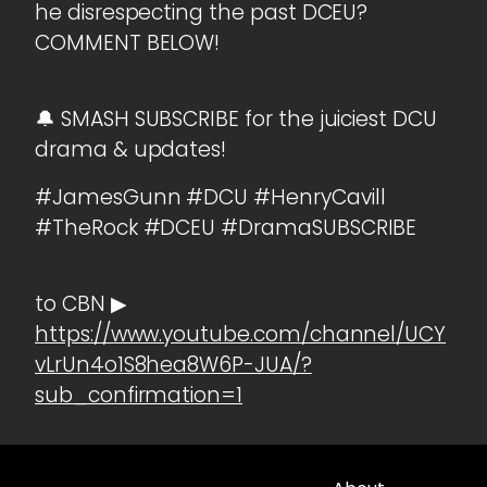
he disrespecting the past DCEU?
COMMENT BELOW!
🔔 SMASH SUBSCRIBE for the juiciest DCU
drama & updates!
#JamesGunn #DCU #HenryCavill
#TheRock #DCEU #DramaSUBSCRIBE
to CBN ▶
https://www.youtube.com/channel/UCY
vLrUn4o1S8hea8W6P-JUA/?
sub_confirmation=1