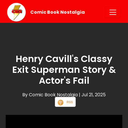
Comic Book Nostalgia
Henry Cavill's Classy
Exit Superman Story &
Actor's Fail
By Comic Book Nostalgia
| Jul 21, 2025
RSS