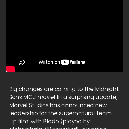
Big changes are coming to the Midnight
Sons MCU movie! In a surprising update,
Marvel Studios has announced new
leadership for the supernatural team-
up film, with Blade (played by