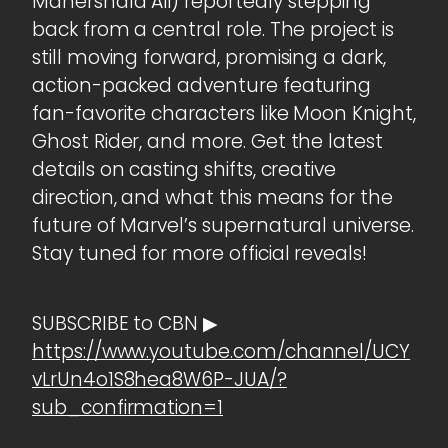
Mahershala Ali) reportedly stepping
back from a central role. The project is
still moving forward, promising a dark,
action-packed adventure featuring
fan-favorite characters like Moon Knight,
Ghost Rider, and more. Get the latest
details on casting shifts, creative
direction, and what this means for the
future of Marvel’s supernatural universe.
Stay tuned for more official reveals!
SUBSCRIBE to CBN ▶
https://www.youtube.com/channel/UCY
vLrUn4o1S8hea8W6P-JUA/?
sub_confirmation=1