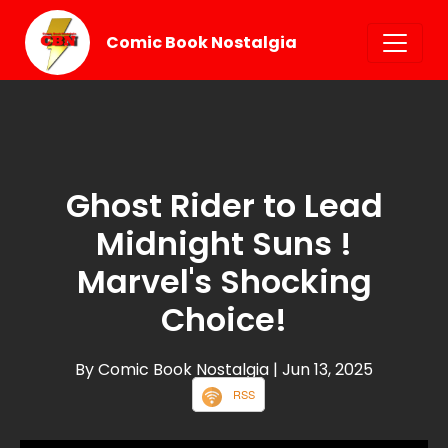
Comic Book Nostalgia
Ghost Rider to Lead
Midnight Suns !
Marvel's Shocking
Choice!
By Comic Book Nostalgia
| Jun 13, 2025
RSS