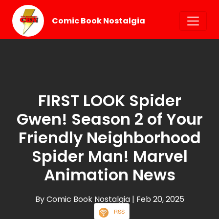
Comic Book Nostalgia
FIRST LOOK Spider
Gwen! Season 2 of Your
Friendly Neighborhood
Spider Man! Marvel
Animation News
By Comic Book Nostalgia
| Feb 20, 2025
RSS