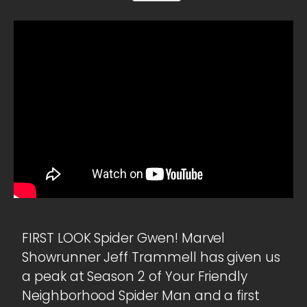
FIRST LOOK Spider Gwen! Marvel
Showrunner Jeff Trammell has given us
a peak at Season 2 of Your Friendly
Neighborhood Spider Man and a first