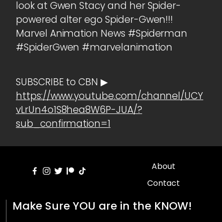
look at Gwen Stacy and her Spider-
powered alter ego Spider-Gwen!!!
Marvel Animation News #Spiderman
#SpiderGwen #marvelanimation
SUBSCRIBE to CBN ▶
https://www.youtube.com/channel/UCY
vLrUn4o1S8hea8W6P-JUA/?
sub_confirmation=1
About
Contact
Make Sure YOU are in the KNOW!