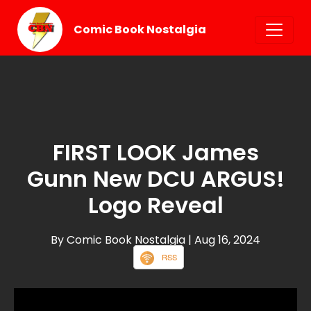
Comic Book Nostalgia
FIRST LOOK James
Gunn New DCU ARGUS!
Logo Reveal
By Comic Book Nostalgia
| Aug 16, 2024
RSS