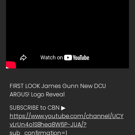
FIRST LOOK James Gunn New DCU
ARGUS! Logo Reveal
SUBSCRIBE to CBN ▶
https://www.youtube.com/channel/UCY
vLrUn4o1S8hea8W6P-JUA/?
sub_confirmation=1