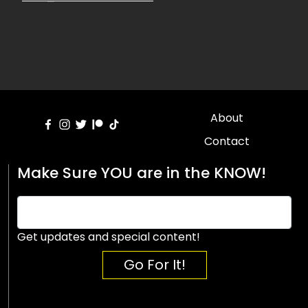
About
Contact
Make Sure YOU are in the KNOW!
Get updates and special content!
Go For It!