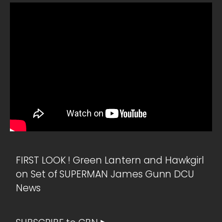
FIRST LOOK ! Green Lantern and Hawkgirl
on Set of SUPERMAN James Gunn DCU
News