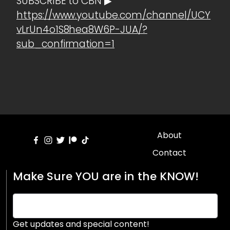
SUBSCRIBE to CBN ▶
https://www.youtube.com/channel/UCY
vLrUn4o1S8hea8W6P-JUA/?
sub_confirmation=1
About
Contact
Make Sure YOU are in the KNOW!
Get updates and special content!