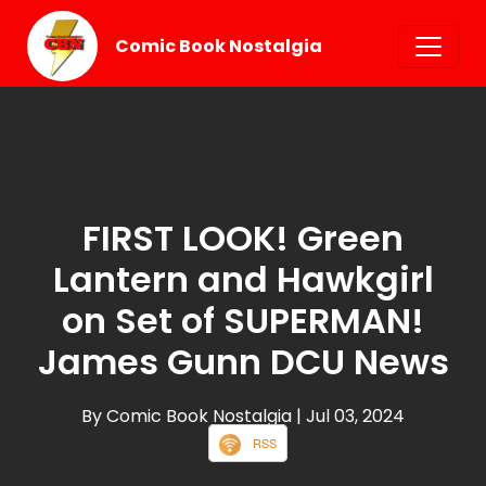
Comic Book Nostalgia
FIRST LOOK! Green
Lantern and Hawkgirl
on Set of SUPERMAN!
James Gunn DCU News
By Comic Book Nostalgia
| Jul 03, 2024
RSS