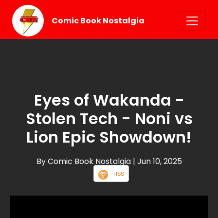
Comic Book Nostalgia
Eyes of Wakanda -
Stolen Tech - Noni vs
Lion Epic Showdown!
By Comic Book Nostalgia
| Jun 10, 2025
RSS