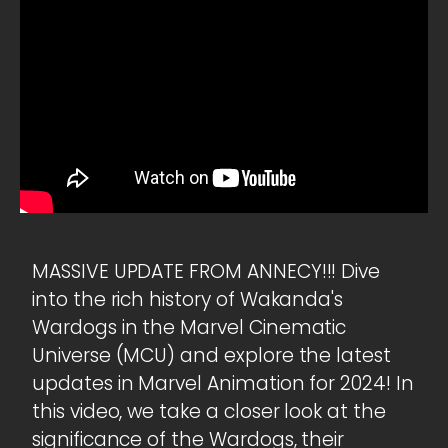
MASSIVE UPDATE FROM ANNECY!!! Dive
into the rich history of Wakanda's
Wardogs in the Marvel Cinematic
Universe (MCU) and explore the latest
updates in Marvel Animation for 2024! In
this video, we take a closer look at the
significance of the Wardogs, their