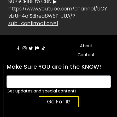
SUBSCRIBE to CBN ▶
https://www.youtube.com/channel/UCY
vLrUn4o1S8hea8W6P-JUA/?
sub_confirmation=1
About
Contact
Make Sure YOU are in the KNOW!
Get updates and special content!
Go For It!