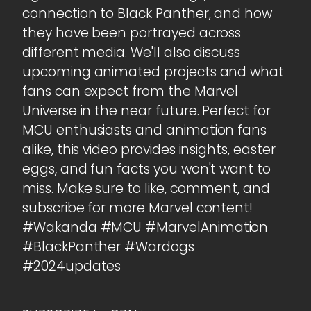
connection to Black Panther, and how
they have been portrayed across
different media. We'll also discuss
upcoming animated projects and what
fans can expect from the Marvel
Universe in the near future. Perfect for
MCU enthusiasts and animation fans
alike, this video provides insights, easter
eggs, and fun facts you won't want to
miss. Make sure to like, comment, and
subscribe for more Marvel content!
#Wakanda #MCU #MarvelAnimation
#BlackPanther #Wardogs
#2024updates