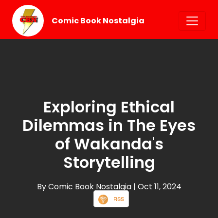
Comic Book Nostalgia
Exploring Ethical
Dilemmas in The Eyes
of Wakanda's
Storytelling
By Comic Book Nostalgia
| Oct 11, 2024
RSS