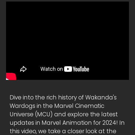
Dive into the rich history of Wakanda's
Wardogs in the Marvel Cinematic
Universe (MCU) and explore the latest
updates in Marvel Animation for 2024! In
this video, we take a closer look at the