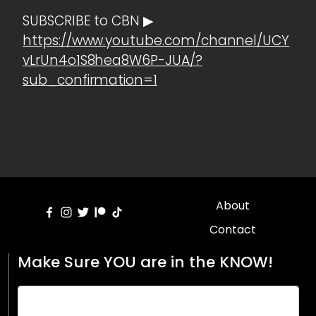
SUBSCRIBE to CBN ▶
https://www.youtube.com/channel/UCY
vLrUn4o1S8hea8W6P-JUA/?
sub_confirmation=1
About
Contact
Make Sure YOU are in the KNOW!