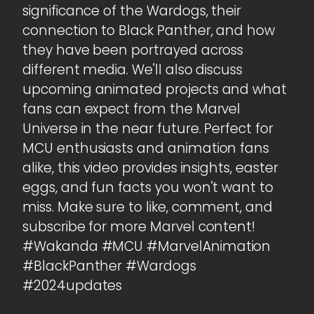
significance of the Wardogs, their
connection to Black Panther, and how
they have been portrayed across
different media. We'll also discuss
upcoming animated projects and what
fans can expect from the Marvel
Universe in the near future. Perfect for
MCU enthusiasts and animation fans
alike, this video provides insights, easter
eggs, and fun facts you won't want to
miss. Make sure to like, comment, and
subscribe for more Marvel content!
#Wakanda #MCU #MarvelAnimation
#BlackPanther #Wardogs
#2024updates