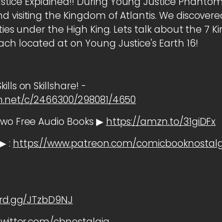
tice Explained!! During Young Justice Phantom
 visiting the Kingdom of Atlantis. We discovered 
ities under the High King. Lets talk about the 7 
ch located at on Young Justice's Earth 16!
lls on Skillshare! -
cm.net/c/2466300/298081/4650
two Free Audio Books ▶
https://amzn.to/31giDFx
▶ :
https://www.patreon.com/comicbooknostalg
ord.gg/JTzbD9NJ
twitter.com/cbnostalgia