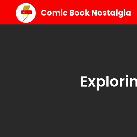
Comic Book Nostalgia
Explori