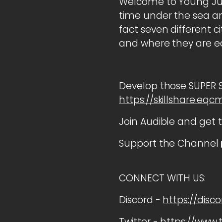
Welcome to Young Jus
time under the sea and
fact seven different c
and where they are ea
Develop those SUPER Ski
https://skillshare.eq
Join Audible and get 
Support the Channel 
CONNECT WITH US:
Discord -
https://disc
Twitter -
https://www.