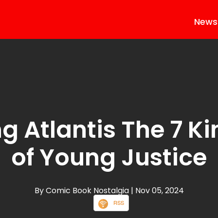
News
ng Atlantis The 7 
of Young Justice
By Comic Book Nostalgia
| Nov 05, 2024
RSS