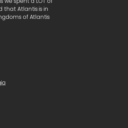
s we spent a LOT of
that Atlantis is in
Kingdoms of Atlantis
ia