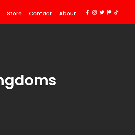
Store
Contact
About
Kingdoms