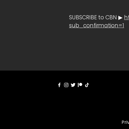
SUBSCRIBE to CBN ▶
h
sub_confirmation=1
Pri