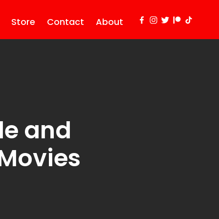
Store
Contact
About
tle and
 Movies