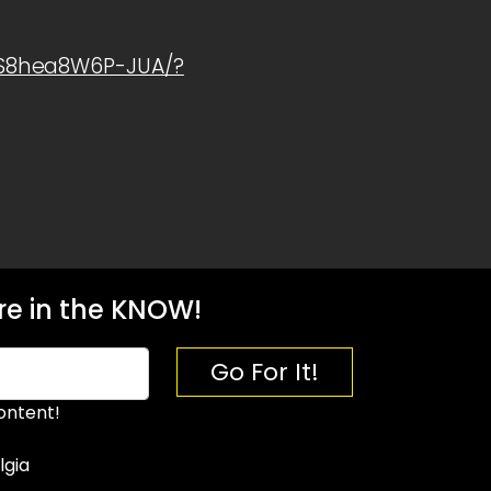
1S8hea8W6P-JUA/?
e in the KNOW!
Go For It!
ontent!
lgia