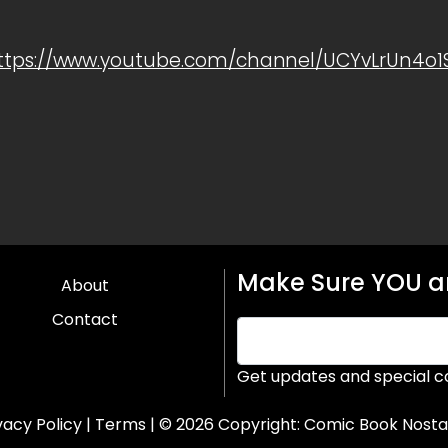
ttps://www.youtube.com/channel/UCYvLrUn4o
Make Sure YOU ar
About
Contact
Get updates and special c
vacy Policy
|
Terms
| © 2026 Copyright:
Comic Book Nosta