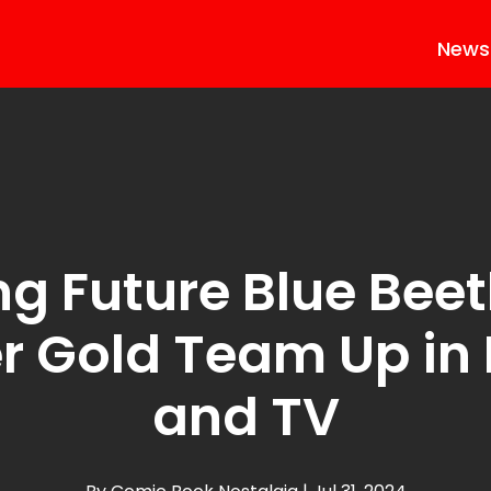
News
ng Future Blue Bee
r Gold Team Up in
and TV