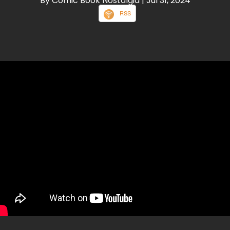
By Comic Book Nostalgia
| Jul 31, 2024
RSS