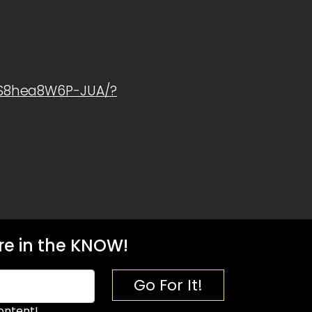
1S8hea8W6P-JUA/?
e in the KNOW!
Go For It!
ontent!