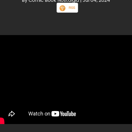
By Comic Book Nostalgia
| Jul 04, 2024
RSS