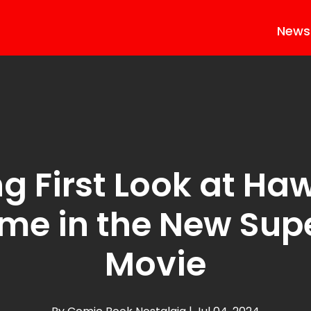
News
ng First Look at Haw
me in the New Su
Movie