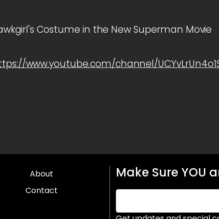
t Hawkgirl's Costume in the New Superman Movie
ttps://www.youtube.com/channel/UCYvLrUn4o
Make Sure YOU ar
About
Contact
Get updates and special c