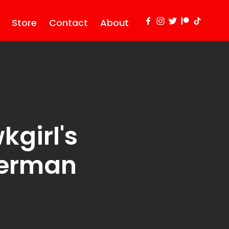
Store
Contact
About
kgirl's
perman