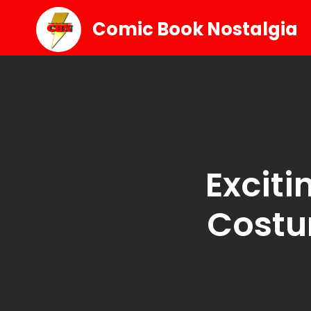
Comic Book Nostalgia
Exciti
Costu