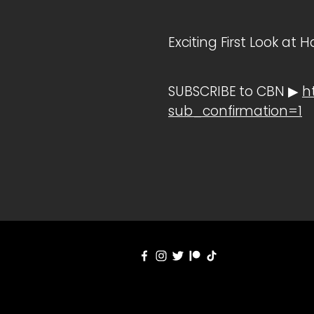
Exciting First Look a
SUBSCRIBE to CBN ▶
h
sub_confirmation=1