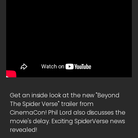
Get an inside look at the new "Beyond
The Spider Verse" trailer from
CinemaCon! Phil Lord also discusses the
movie's delay. Exciting SpiderVerse news
revealed!