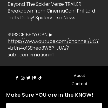
Beyond The Spider Verse TRAILER
Breakdown from CinemaCon! Phil Lord
Talks Delay! SpiderVerse News
SUBSCRIBE to CBN ▶
https://www.youtube.com/channel/UCY
vLrUn4o1S8hea8W6P-JUA/?
sub_confirmation=1
About
Contact
Make Sure YOU are in the KNOW!