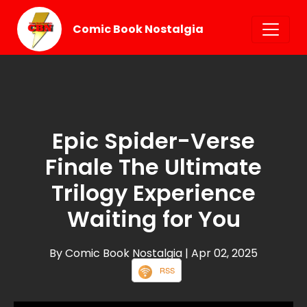
Comic Book Nostalgia
Epic Spider-Verse
Finale The Ultimate
Trilogy Experience
Waiting for You
By Comic Book Nostalgia
| Apr 02, 2025
RSS