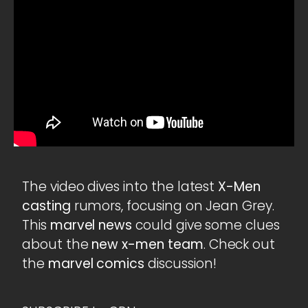
The video dives into the latest
X-Men
casting
rumors, focusing on Jean Grey.
This
marvel news
could give some clues
about the
new x-men team
. Check out
the
marvel comics
discussion!