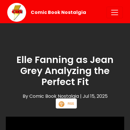
Comic Book Nostalgia
Elle Fanning as Jean
Grey Analyzing the
Perfect Fit
By Comic Book Nostalgia
| Jul 15, 2025
RSS