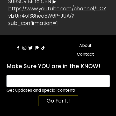
SUBSCRIBE to CBN ▶
https://www.youtube.com/channel/UCY
vLrUn4o1S8hea8W6P-JUA/?
sub_confirmation=1
About
Contact
Make Sure YOU are in the KNOW!
Get updates and special content!
Go For It!