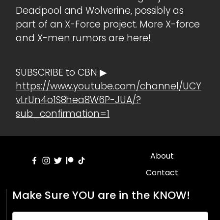
Deadpool and Wolverine, possibly as
part of an X-Force project. More X-force
and X-men rumors are here!
SUBSCRIBE to CBN ▶
https://www.youtube.com/channel/UCY
vLrUn4o1S8hea8W6P-JUA/?
sub_confirmation=1
About
Contact
Make Sure YOU are in the KNOW!