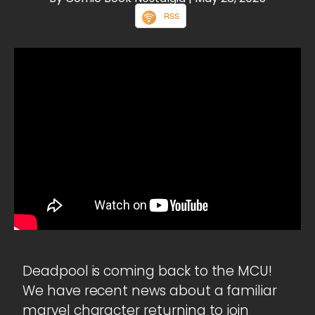
RSS
Deadpool is coming back to the MCU!
We have recent news about a familiar
marvel character returning to join