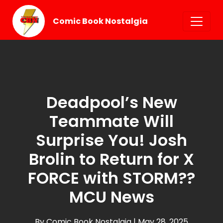
Comic Book Nostalgia
Deadpool’s New
Teammate Will
Surprise You! Josh
Brolin to Return for X
FORCE with STORM??
MCU News
By Comic Book Nostalgia
| May 28, 2025