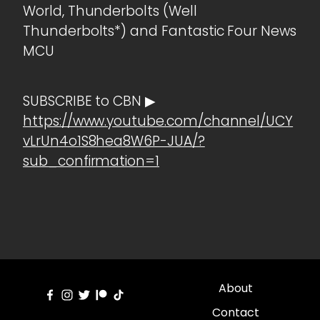
World, Thunderbolts (Well
Thunderbolts*) and Fantastic Four News
MCU
SUBSCRIBE to CBN ▶
https://www.youtube.com/channel/UCY
vLrUn4o1S8hea8W6P-JUA/?
sub_confirmation=1
About
Contact