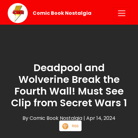
Comic Book Nostalgia
Deadpool and
Wolverine Break the
Fourth Wall! Must See
Clip from Secret Wars 1
By Comic Book Nostalgia
| Apr 14, 2024
RSS