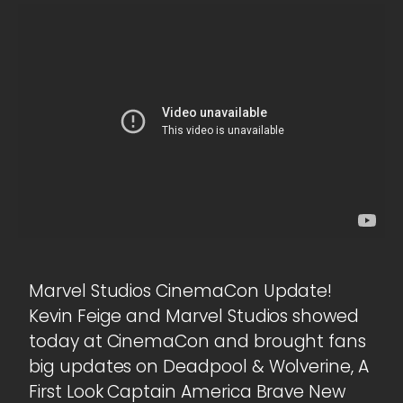
Marvel Studios CinemaCon Update!
Kevin Feige and Marvel Studios showed
today at CinemaCon and brought fans
big updates on Deadpool & Wolverine, A
First Look Captain America Brave New