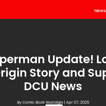
News
perman Update! Lo
Origin Story and S
DCU News
By Comic Book Nostalgia
| Apr 07, 2025