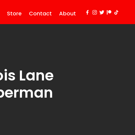
Store
Contact
About
is Lane
uperman