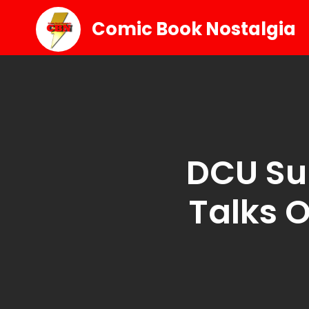
Comic Book Nostalgia
DCU Su
Talks 