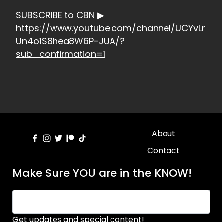
SUBSCRIBE to CBN ▶
https://www.youtube.com/channel/UCYvLr
Un4o1S8hea8W6P-JUA/?
sub_confirmation=1
About
Contact
Make Sure YOU are in the KNOW!
Get updates and special content!