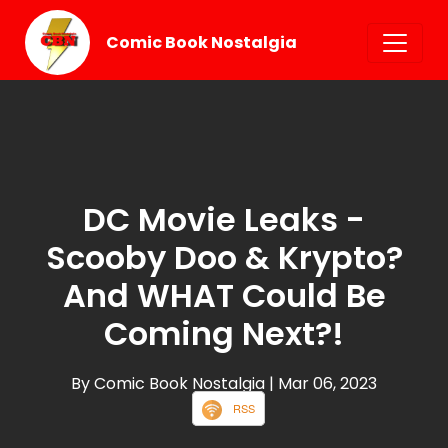
Comic Book Nostalgia
DC Movie Leaks -
Scooby Doo & Krypto?
And WHAT Could Be
Coming Next?!
By Comic Book Nostalgia
| Mar 06, 2023
RSS