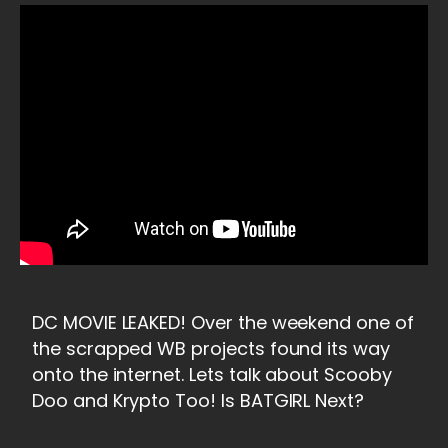
DC MOVIE LEAKED! Over the weekend one of
the scrapped WB projects found its way
onto the internet. Lets talk about Scooby
Doo and Krypto Too! Is BATGIRL Next?