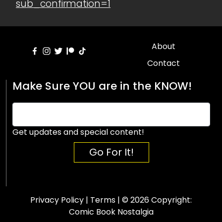
sub_confirmation=1
About
Contact
Make Sure YOU are in the KNOW!
Get updates and special content!
Go For It!
Privacy Policy
|
Terms
| © 2026 Copyright:
Comic Book Nostalgia