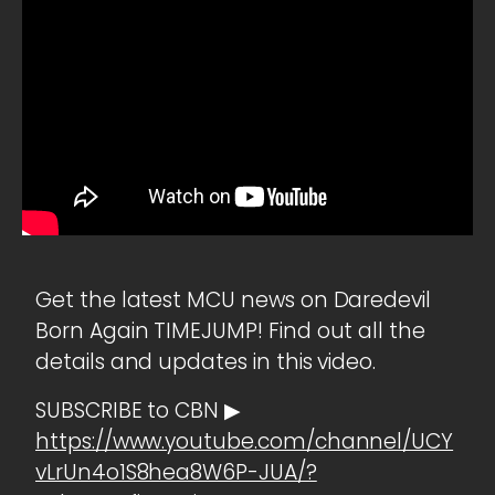
Get the latest MCU news on Daredevil
Born Again TIMEJUMP! Find out all the
details and updates in this video.
SUBSCRIBE to CBN ▶
https://www.youtube.com/channel/UCY
vLrUn4o1S8hea8W6P-JUA/?