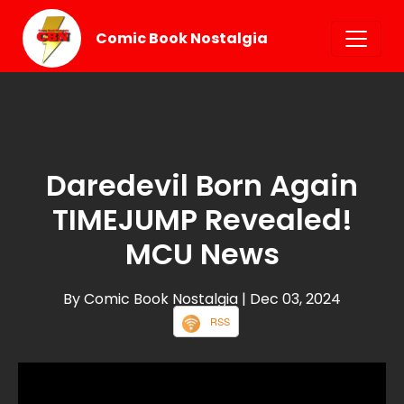
Comic Book Nostalgia
Daredevil Born Again
TIMEJUMP Revealed!
MCU News
By Comic Book Nostalgia
| Dec 03, 2024
RSS