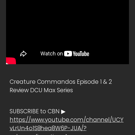
Creature Commandos Episode 1 & 2
Review DCU Max Series
SUBSCRIBE to CBN ▶
https://www.youtube.com/channel/UCY
vLrUn4o1S8hea8W6P-JUA/?