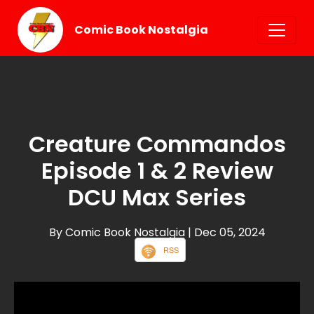
Comic Book Nostalgia
Creature Commandos
Episode 1 & 2 Review
DCU Max Series
By Comic Book Nostalgia
| Dec 05, 2024
RSS