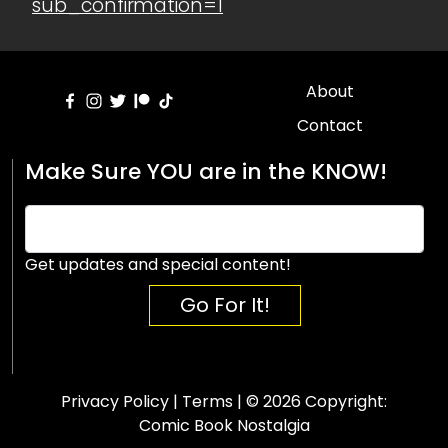
sub_confirmation=1
About
Contact
Make Sure YOU are in the KNOW!
Get updates and special content!
Go For It!
Privacy Policy
|
Terms
| © 2026 Copyright:
Comic Book Nostalgia