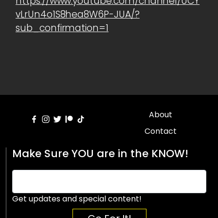
https://www.youtube.com/channel/UCY
vLrUn4o1S8hea8W6P-JUA/?
sub_confirmation=1
About
Contact
Make Sure YOU are in the KNOW!
Get updates and special content!