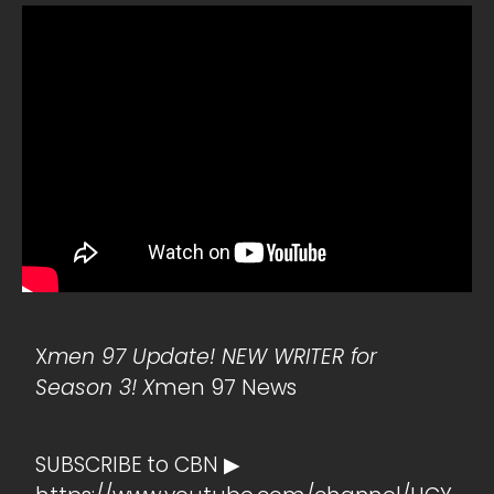
X
men 97 Update! NEW WRITER for
Season 3! X
men 97 News
SUBSCRIBE to CBN ▶