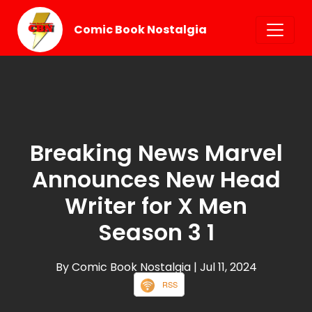
Comic Book Nostalgia
Breaking News Marvel
Announces New Head
Writer for X Men
Season 3 1
By Comic Book Nostalgia
| Jul 11, 2024
RSS