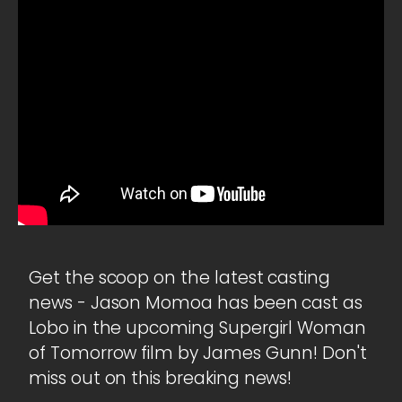
Get the scoop on the latest casting
news - Jason Momoa has been cast as
Lobo in the upcoming Supergirl Woman
of Tomorrow film by James Gunn! Don't
miss out on this breaking news!