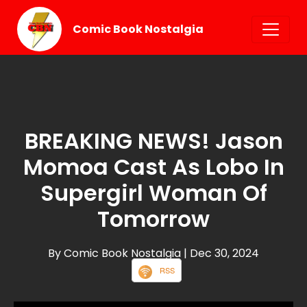
Comic Book Nostalgia
BREAKING NEWS! Jason
Momoa Cast As Lobo In
Supergirl Woman Of
Tomorrow
By Comic Book Nostalgia
| Dec 30, 2024
RSS