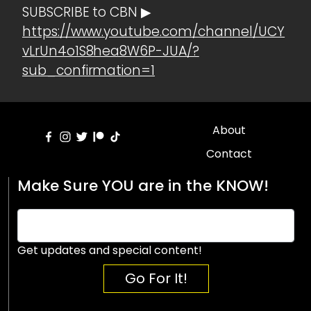
SUBSCRIBE to CBN ▶
https://www.youtube.com/channel/UCY
vLrUn4o1S8hea8W6P-JUA/?
sub_confirmation=1
About
Contact
Make Sure YOU are in the KNOW!
Get updates and special content!
Go For It!