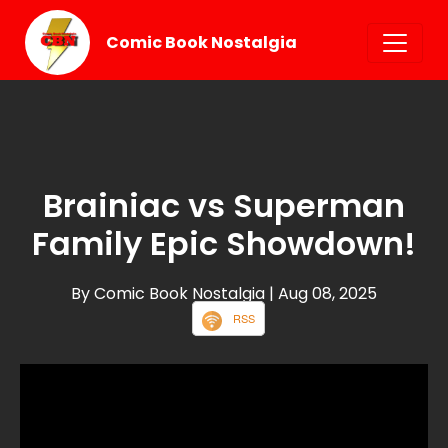
Comic Book Nostalgia
Brainiac vs Superman
Family Epic Showdown!
By Comic Book Nostalgia
| Aug 08, 2025
RSS