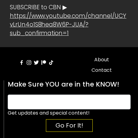
SUBSCRIBE to CBN ▶
https://www.youtube.com/channel/UCY
vLrUn4o1S8hea8W6P-JUA/?
sub_confirmation=1
About
Contact
Make Sure YOU are in the KNOW!
Get updates and special content!
Go For It!