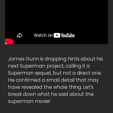
James Gunn is dropping hints about his
next Superman project, calling it a
Superman sequel, but not a direct one.
He confirmed a small detail that may
have revealed the whole thing. Let's
break down what he said about the
superman movie!