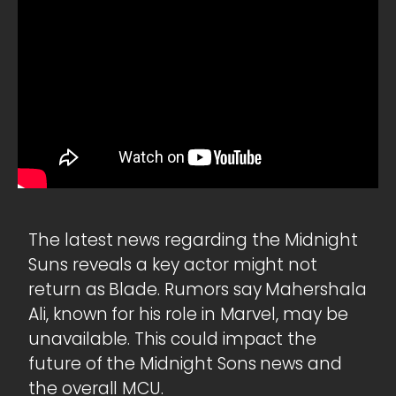
The latest news regarding the Midnight
Suns reveals a key actor might not
return as Blade. Rumors say Mahershala
Ali, known for his role in Marvel, may be
unavailable. This could impact the
future of the Midnight Sons news and
the overall MCU.