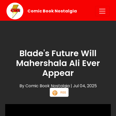
Comic Book Nostalgia
Blade's Future Will
Mahershala Ali Ever
Appear
By Comic Book Nostalgia
| Jul 04, 2025
RSS