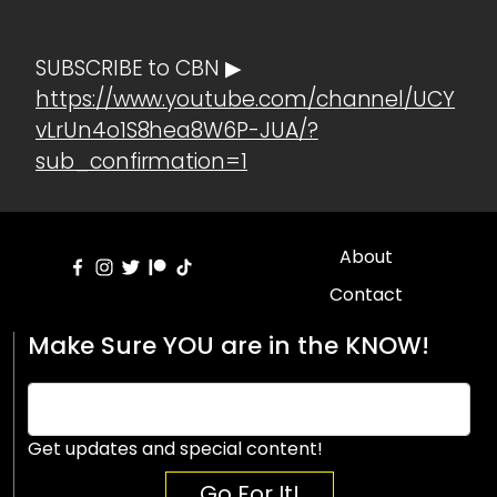
SUBSCRIBE to CBN ▶
https://www.youtube.com/channel/UCY
vLrUn4o1S8hea8W6P-JUA/?
sub_confirmation=1
About
Contact
Make Sure YOU are in the KNOW!
Get updates and special content!
Go For It!