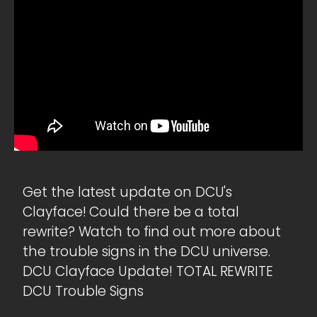
Get the latest update on DCU's
Clayface! Could there be a total
rewrite? Watch to find out more about
the trouble signs in the DCU universe.
DCU Clayface Update! TOTAL REWRITE
DCU Trouble Signs