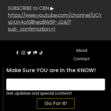
SUBSCRIBE to CBN ▶
https://www.youtube.com/channel/UCY
vLrUn4o1S8hea8W6P-JUA/?
sub_confirmation=1
About
Contact
Make Sure YOU are in the KNOW!
Get updates and special content!
Go For It!