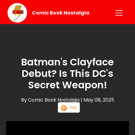
Comic Book Nostalgia
Batman's Clayface
Debut? Is This DC's
Secret Weapon!
By Comic Book Nostalgia
| May 08, 2025
RSS