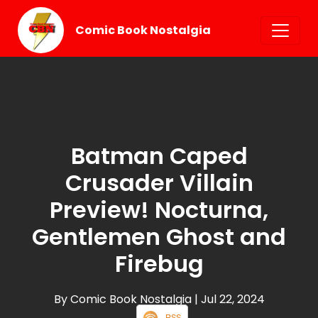
Comic Book Nostalgia
Batman Caped
Crusader Villain
Preview! Nocturna,
Gentlemen Ghost and
Firebug
By Comic Book Nostalgia
| Jul 22, 2024
RSS