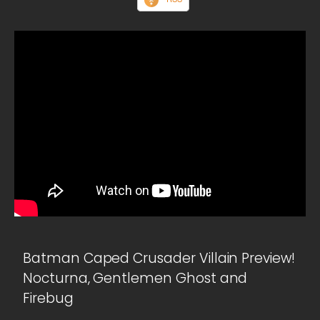
Batman Caped Crusader Villain Preview!
Nocturna, Gentlemen Ghost and
Firebug