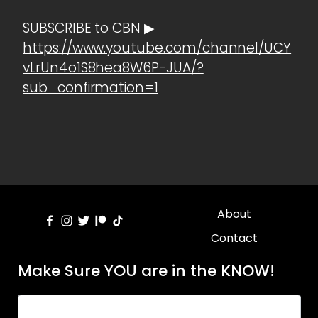
SUBSCRIBE to CBN ▶
https://www.youtube.com/channel/UCY
vLrUn4o1S8hea8W6P-JUA/?
sub_confirmation=1
About
Contact
Make Sure YOU are in the KNOW!