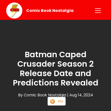
Comic Book Nostalgia
Batman Caped
Crusader Season 2
Release Date and
Predictions Revealed
By Comic Book Nostalgia
| Aug 14, 2024
RSS