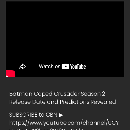
Batman Caped Crusader Season 2
Release Date and Predictions Revealed
SUBSCRIBE to CBN ▶
https://www.youtube.com/channel/UCY