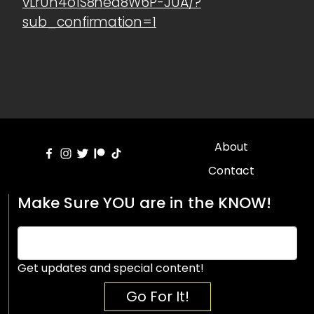
vLrUn4o1S8hea8W6P-JUA/?
sub_confirmation=1
About
Contact
Make Sure YOU are in the KNOW!
Get updates and special content!
Go For It!