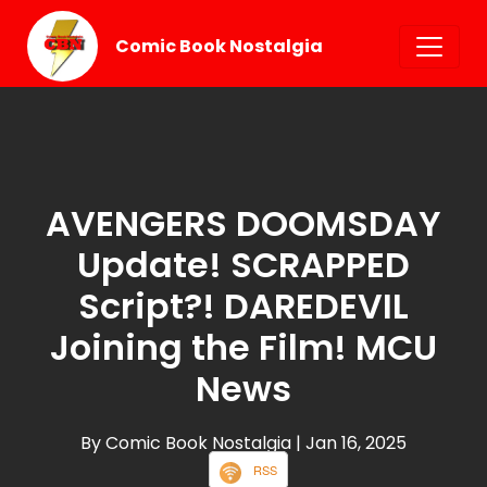
Comic Book Nostalgia
AVENGERS DOOMSDAY
Update! SCRAPPED
Script?! DAREDEVIL
Joining the Film! MCU
News
By Comic Book Nostalgia
| Jan 16, 2025
RSS