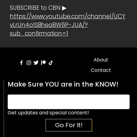
SUBSCRIBE to CBN ▶
https://www.youtube.com/channel/UCY
vLrUn4o1S8hea8W6P-JUA/?
sub_confirmation=1
About
Contact
Make Sure YOU are in the KNOW!
Get updates and special content!
Go For It!