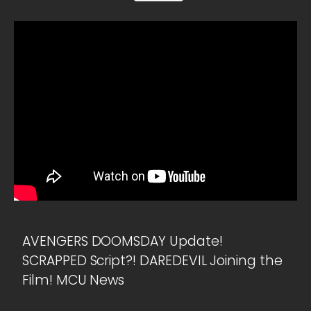
AVENGERS DOOMSDAY Update!
SCRAPPED Script?! DAREDEVIL Joining the
Film! MCU News