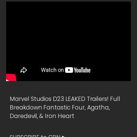
Marvel Studios D23 LEAKED Trailers! Full
Breakdown Fantastic Four, Agatha,
Daredevil, & Iron Heart