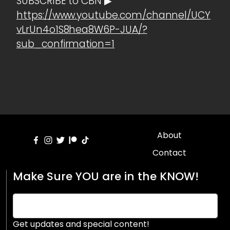
SUBSCRIBE to CBN ▶
https://www.youtube.com/channel/UCY
vLrUn4o1S8hea8W6P-JUA/?
sub_confirmation=1
About
Contact
Make Sure YOU are in the KNOW!
Get updates and special content!