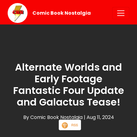
Comic Book Nostalgia
Alternate Worlds and
Early Footage
Fantastic Four Update
and Galactus Tease!
By Comic Book Nostalgia
| Aug 11, 2024
RSS